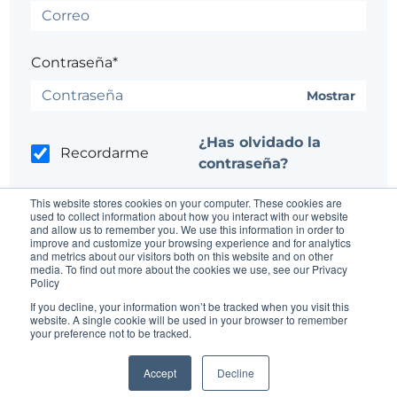
Contraseña*
Mostrar
¿Has olvidado la
Recordarme
contraseña?
This website stores cookies on your computer. These cookies are
used to collect information about how you interact with our website
and allow us to remember you. We use this information in order to
improve and customize your browsing experience and for analytics
and metrics about our visitors both on this website and on other
media. To find out more about the cookies we use, see our Privacy
Policy
¿No tienes una cuenta?
Regístrate aquí.
If you decline, your information won’t be tracked when you visit this
website. A single cookie will be used in your browser to remember
¿Tienes problemas?
Ponte en contacto con el
your preference not to be tracked.
administrador del sitio
Accept
Decline