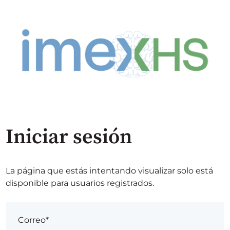
Iniciar sesión
La página que estás intentando visualizar solo está
disponible para usuarios registrados.
Correo*