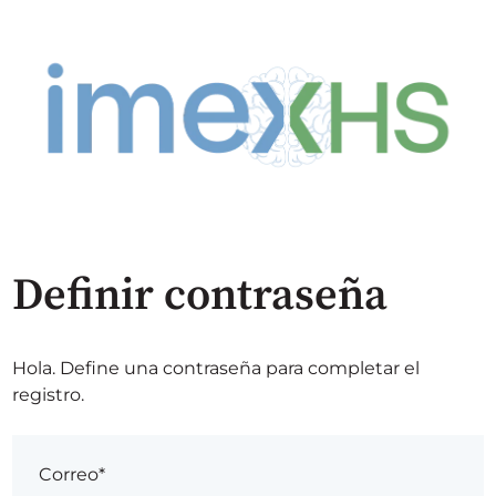
Definir contraseña
Hola. Define una contraseña para completar el
registro.
Correo*