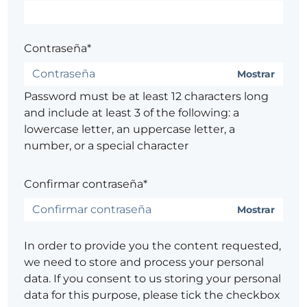
Contraseña*
Mostrar
Password must be at least 12 characters long
and include at least 3 of the following: a
lowercase letter, an uppercase letter, a
number, or a special character
Confirmar contraseña*
Mostrar
In order to provide you the content requested,
we need to store and process your personal
data. If you consent to us storing your personal
data for this purpose, please tick the checkbox